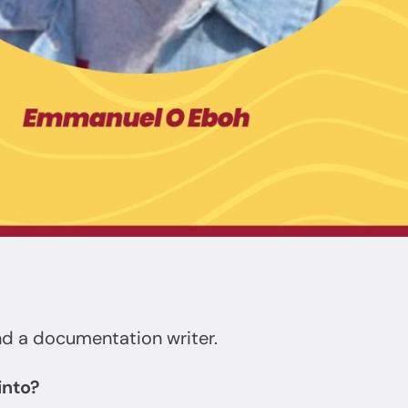
nd a documentation writer.
into?