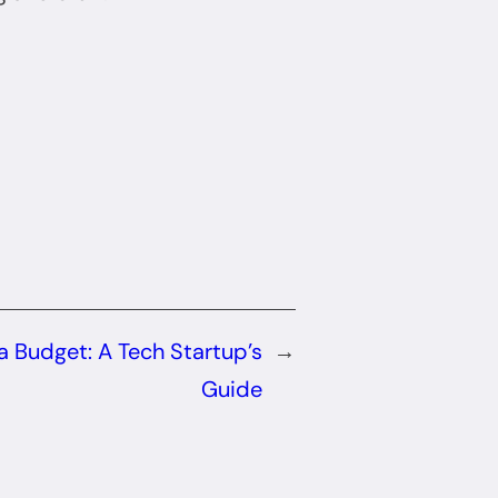
a Budget: A Tech Startup’s
→
Guide