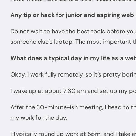
Any tip or hack for junior and aspiring we
Do not wait to have the best tools before you
someone else’s laptop. The most important th
What does a typical day in my life as a web
Okay, I work fully remotely, so it’s pretty borin
I wake up at about 7:30 am and set up my po
After the 30-minute-ish meeting, I head to t
my work for the day.
I typically round up work at 5pm, and I take ev