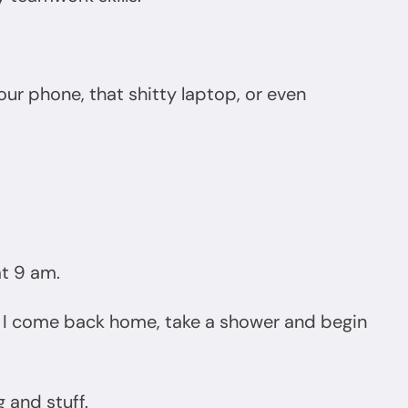
our phone, that shitty laptop, or even
at 9 am.
s, I come back home, take a shower and begin
g and stuff.