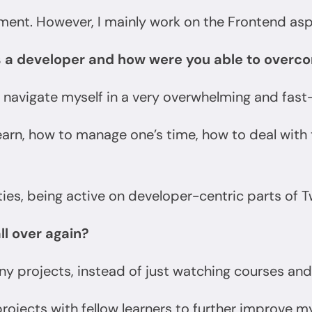
ment. However, I mainly work on the Frontend a
s a developer and how were you able to over
 navigate myself in a very overwhelming and fas
learn, how to manage one’s time, how to deal wit
s, being active on developer-centric parts of Tw
all over again?
y projects, instead of just watching courses and 
projects with fellow learners to further improve m