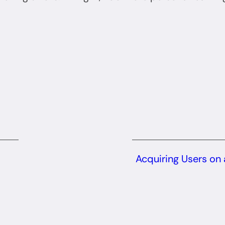
Acquiring Users on 