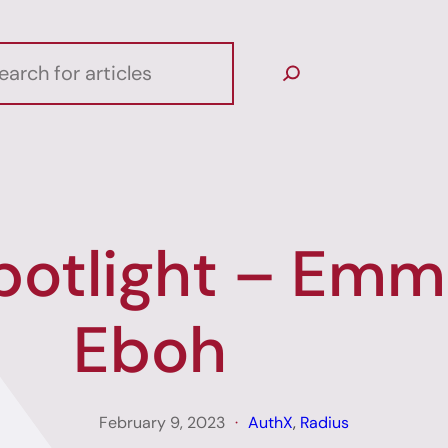
potlight – Emm
Eboh
February 9, 2023
AuthX
, 
Radius