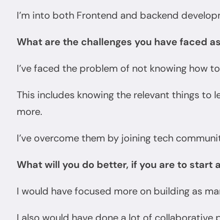
I’m into both Frontend and backend develop
What are the challenges you have faced a
I’ve faced the problem of not knowing how to
This includes knowing the relevant things to 
more.
I’ve overcome them by joining tech communitie
What will you do better, if you are to start 
I would have focused more on building as man
I also would have done a lot of collaborative 