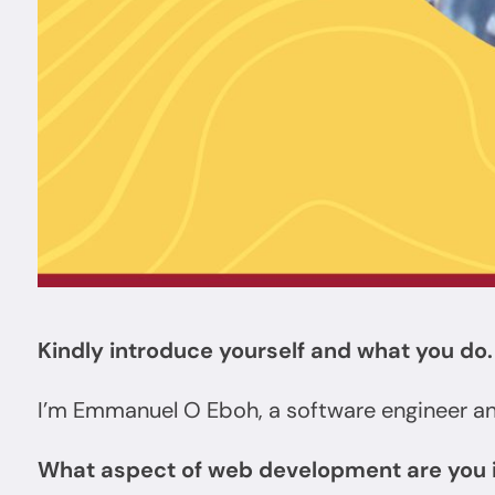
Kindly introduce yourself and what you do.
I’m Emmanuel O Eboh, a software engineer a
What aspect of web development are you 