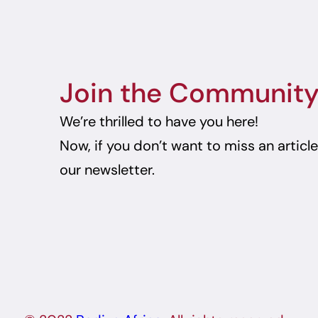
Join the Communit
We’re thrilled to have you here!
Now, if you don’t want to miss an articl
our newsletter.