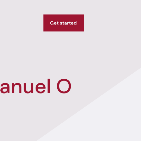
Get started
anuel O