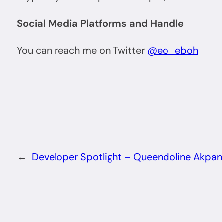
Social Media Platforms and Handle
You can reach me on Twitter
@eo_eboh
←
Developer Spotlight – Queendoline Akpan