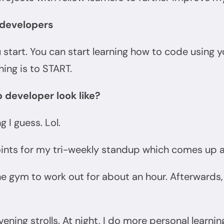
b developers
 start. You can start learning how to code using y
ing is to START.
 developer look like?
g I guess. Lol.
ints for my tri-weekly standup which comes up 
he gym to work out for about an hour. Afterward
ening strolls. At night, I do more personal learnin