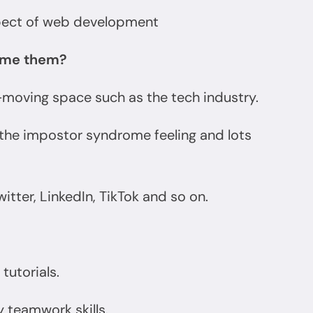
spect of web development
come them?
t-moving space such as the tech industry.
h the impostor syndrome feeling and lots
itter, LinkedIn, TikTok and so on.
tutorials.
y teamwork skills.