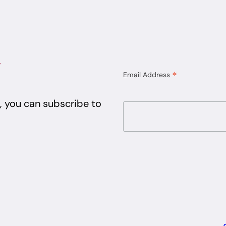
y
*
Email Address
e, you can subscribe to